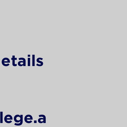
etails
lege.a