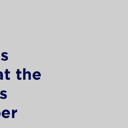
s
at the
s
er