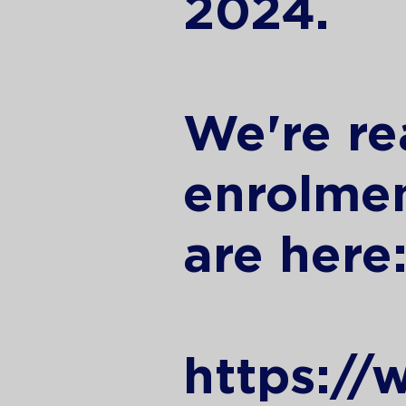
2024.
We're re
enrolmen
are here
https://