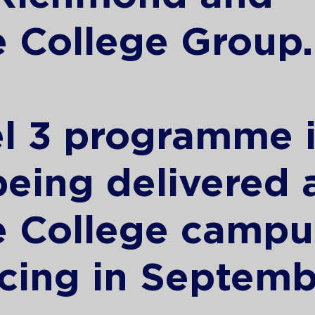
 College Group.
l 3 programme i
 being delivered 
e College campu
ing in Septemb