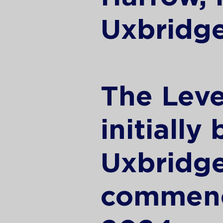
Uxbridge
The Leve
initially
Uxbridg
commenc