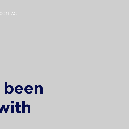
CONTACT
s been
with