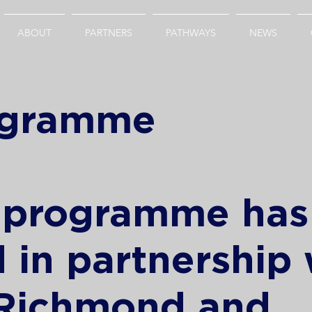
ABOUT
PARTNERS
PATHWAYS
NEWS
rogramme
t programme ha
 in partnership 
 Richmond and