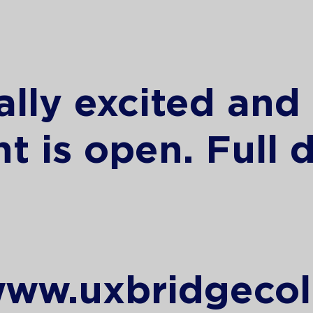
ally excited and
t is open. Full d
:
www.uxbridgecol