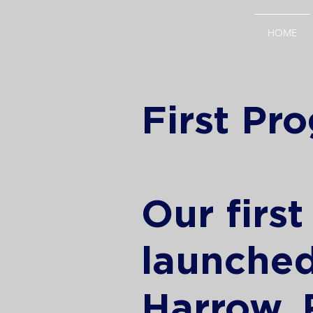
HOME
First P
Our firs
launched
Harrow,