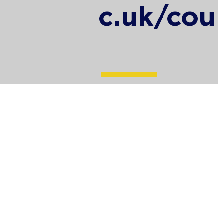
c.uk/cou