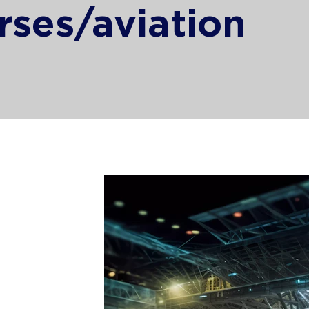
rses/aviation